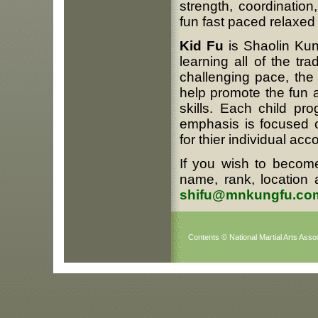
strength, coordination,
fun fast paced relaxe
Kid Fu
is Shaolin Kung
learning all of the tr
challenging pace, th
help promote the fun a
skills. Each child pro
emphasis is focused 
for thier individual ac
If you wish to become
name, rank, location 
shifu@mnkungfu.co
Contents © National Martial Arts Assoc