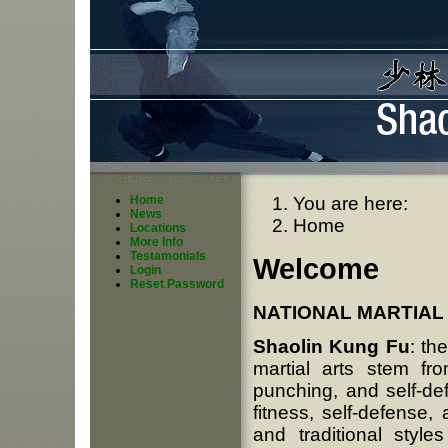
Home
You are here:
News
Home
Locations
More Info
Testamonials
Welcome
Login
Reset Password
NATIONAL MARTIAL 
Shaolin Kung Fu
: th
martial arts stem fr
punching, and self-de
fitness, self-defense
and traditional sty