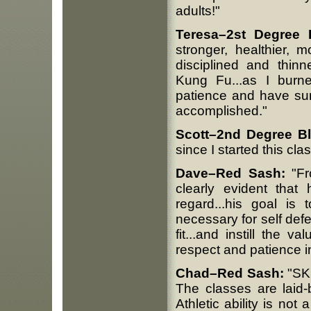
adults!"
Teresa–2st Degree 
stronger, healthier, 
disciplined and thinn
Kung Fu...as I burne
patience and have sur
accomplished."
Scott–2nd Degree B
since I started this clas
Dave–Red Sash:
"Fr
clearly evident that
regard...his goal is
necessary for self def
fit...and instill the 
respect and patience in
Chad–Red Sash:
"SKF
The classes are laid-
Athletic ability is not