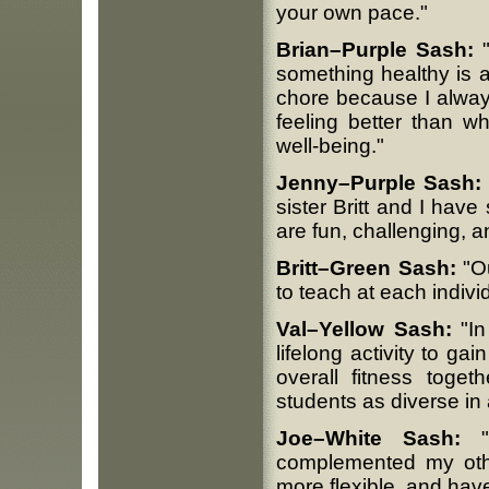
your own pace."
Brian–Purple Sash:
"
something healthy is ac
chore because I alway
feeling better than w
well-being."
Jenny–Purple Sash:
sister Britt and I hav
are fun, challenging, 
Britt–Green Sash:
"Ou
to teach at each individu
Val–Yellow Sash:
"In
lifelong activity to ga
overall fitness toget
students as diverse in a
Joe–White Sash:
"I
complemented my other
more flexible, and hav