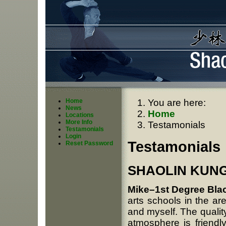
Home
You are here:
News
Home
Locations
More Info
Testamonials
Testamonials
Login
Testamonials
Reset Password
SHAOLIN KUNG 
Mike–1st Degree Bla
arts schools in the ar
and myself. The qualit
atmosphere is friendly