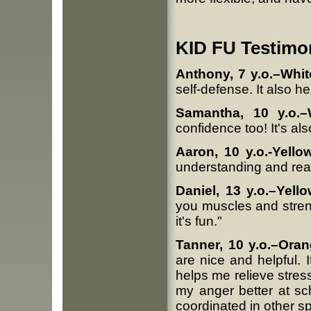
KID FU Testimon
Anthony, 7 y.o.–Whi
self-defense. It also h
Samantha, 10 y.o.–
confidence too! It's als
Aaron, 10 y.o.-Yello
understanding and real
Daniel, 13 y.o.–Yello
you muscles and stren
it's fun."
Tanner, 10 y.o.–Oran
are nice and helpful.
helps me relieve stres
my anger better at sc
coordinated in other sp