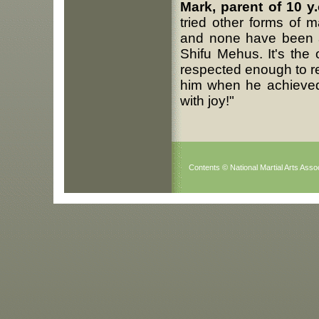
Mark, parent of 10 y
tried other forms of m
and none have been a
Shifu Mehus. It's the
respected enough to rea
him when he achieved 
with joy!"
Contents © National Martial Arts Assoc