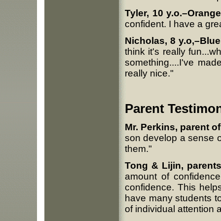
Tyler, 10 y.o.–Orange
confident. I have a grea
Nicholas, 8 y.o,–Blue
think it's really fun...
something....I've mad
really nice."
Parent Testimon
Mr. Perkins, parent of 
son develop a sense of
them."
Tong & Lijin, parents
amount of confidence 
confidence. This help
have many students to
of individual attention 