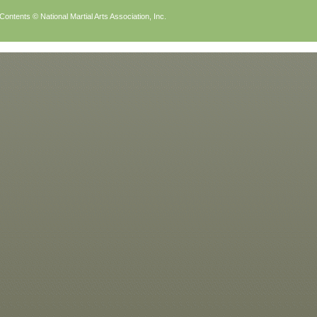
Contents © National Martial Arts Association, Inc.