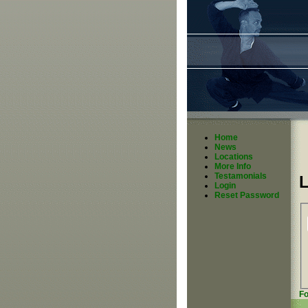
Home
News
Locations
More Info
Testamonials
Login
Reset Password
Fo