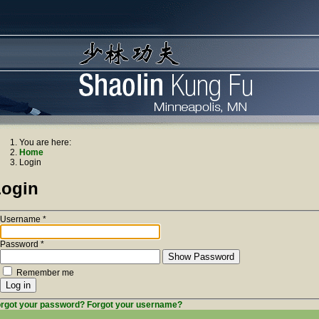
You are here:
Home
Login
Login
Username
*
Password
*
Show Password
Remember me
Log in
rgot your password?
Forgot your username?